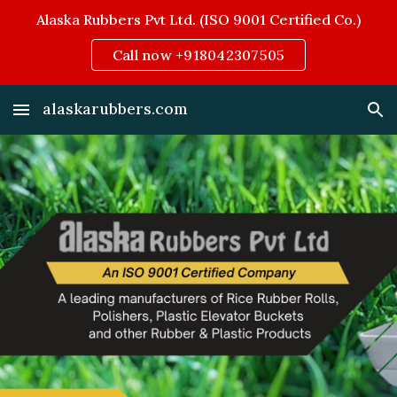
Alaska Rubbers Pvt Ltd. (ISO 9001 Certified Co.)
Skip to main content
Skip to navigation
Call now +918042307505
alaskarubbers.com