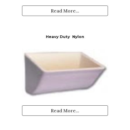
Read More...
Heavy Duty
Nylon
Read More...