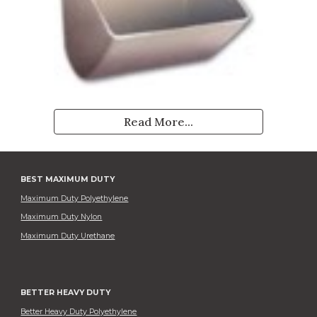
Read More...
BEST MAXIMUM DUTY
Maximum Duty Polyethylene
Maximum Duty Nylon
Maximum Duty Urethane
BETTER HEAVY DUTY
Better Heavy Duty Polyethylene