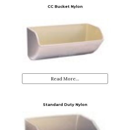
CC Bucket
Nylon
Read More...
Standard Duty
Nylon