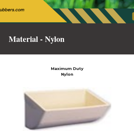
Material -
Nylon
Maximum Duty
Nylon