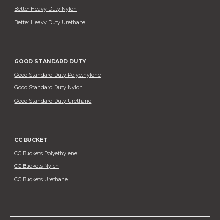
Better Heavy Duty Nylon
Better Heavy Duty Urethane
GOOD STANDARD DUTY
Good Standard Duty Polyethylene
Good Standard Duty Nylon
Good Standard Duty Urethane
CC BUCKET
CC Buckets Polyethylene
CC Buckets Nylon
CC Buckets Urethane