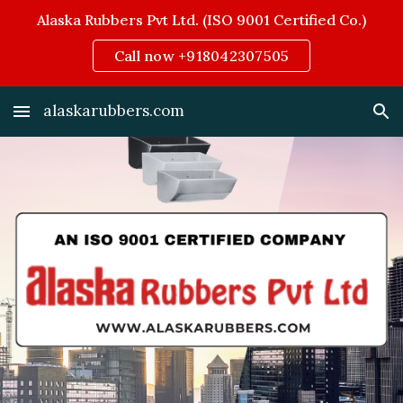
Alaska Rubbers Pvt Ltd. (ISO 9001 Certified Co.)
Skip to main content
Skip to navigation
Call now +918042307505
alaskarubbers.com