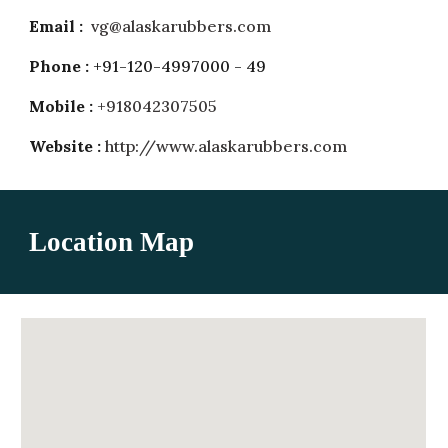
Email :
vg@alaskarubbers.com
Phone :
+91-120-4997000 - 49
Mobile :
+918042307505
Website :
http://www.alaskarubbers.com
Location Map