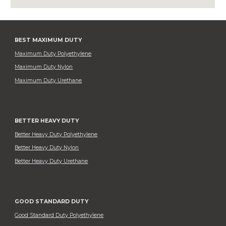
BEST MAXIMUM DUTY
Maximum Duty Polyethylene
Maximum Duty Nylon
Maximum Duty Urethane
BETTER HEAVY DUTY
Better Heavy Duty Polyethylene
Better Heavy Duty Nylon
Better Heavy Duty Urethane
GOOD STANDARD DUTY
Good Standard Duty Polyethylene