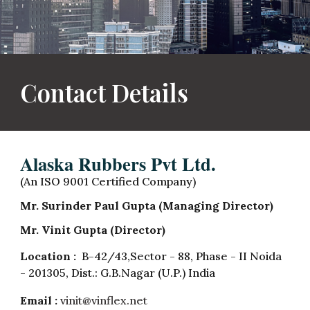
Contact Details
Alaska Rubbers Pvt Ltd.
(An ISO 9001 Certified Company)
Mr. Surinder Paul Gupta (Managing Director)
Mr. Vinit Gupta (Director)
Location :
B-42/43,Sector - 88, Phase - II Noida
- 201305, Dist.: G.B.Nagar (U.P.) India
Email :
vinit@vinflex.net