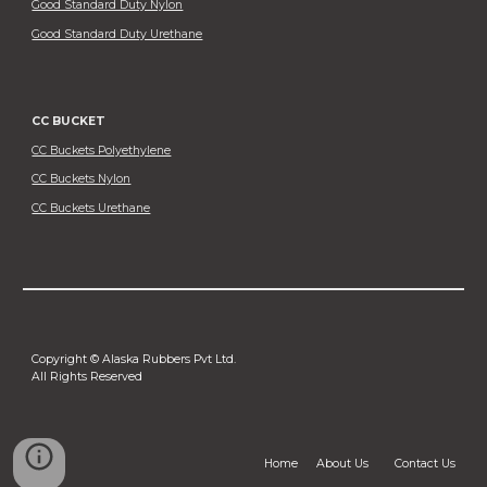
Good Standard Duty Nylon
Good Standard Duty Urethane
CC BUCKET
CC Buckets Polyethylene
CC Buckets Nylon
CC Buckets Urethane
Copyright © Alaska Rubbers Pvt Ltd.
All Rights Reserved
Home
About Us
Contact Us